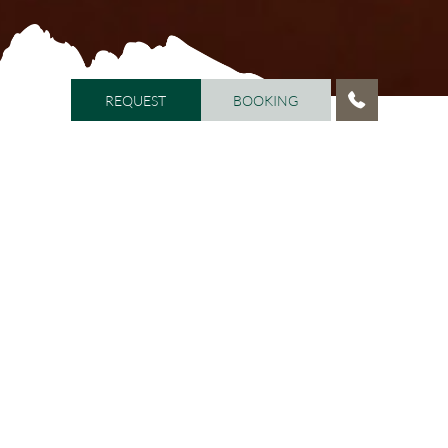
REQUEST
BOOKING
REQUEST
BOOKING
HOME
/
WELL-BEING
/
BEAUTY LOUNGE ARMONIA
Beauty Lounge ARMONIA
Beauty & well-being
The
is open daily from 9.00 a.m. to
12.00 p.m. and from 2.00 p.m. to 8.00 p.m. The highly
qualified staff will pamper you from head to toe, with