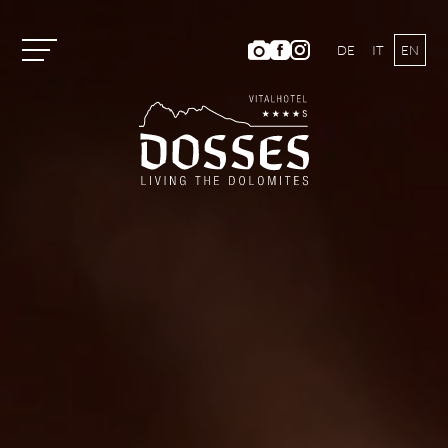
DE
IT
EN
Vitalhotel Dosses
Rooms and Prices
Activities
Well-being
ANIMA Spa World
Panoramic Outdoor Pool