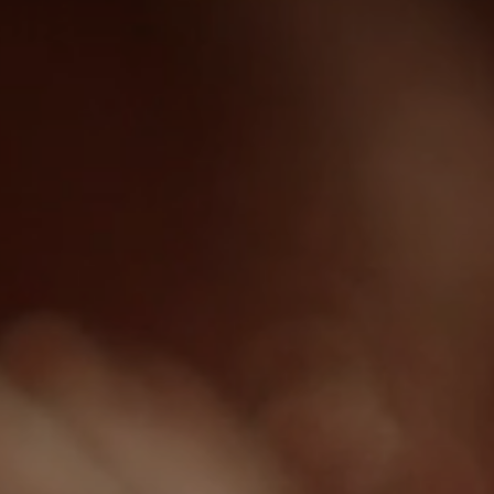
Beauty Lounge ARMONIA
Body and Vitalcenter