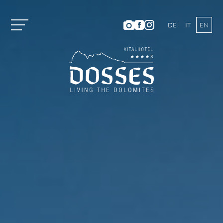
DE
IT
EN
Vitalhotel Dosses
Rooms and Prices
Activities
Well-being