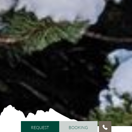
REQUEST
BOOKING
REQUEST
BOOKING