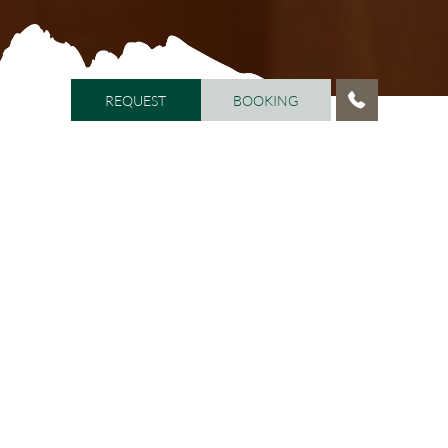
REQUEST
BOOKING
REQUEST
BOOKING
HOME
/
WELL-BEING
/
BEAUTY LOUNGE ARMONIA
Beauty Lounge ARMONIA
Beauty & well-being
The
is open daily from 9.00 a.m. to
12.00 p.m. and from 2.00 p.m. to 8.00 p.m. The highly
qualified staff will pamper you from head to toe, with