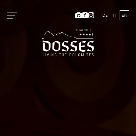
DE
IT
EN
Vitalhotel Dosses
Rooms and Prices
Activities
Well-being
ANIMA Spa World
Panoramic Outdoor Pool