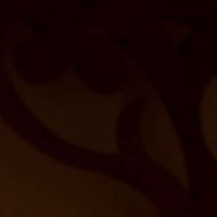
Beauty Lounge ARMONIA
Body and Vitalcenter