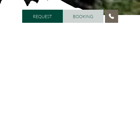
REQUEST
BOOKING
REQUEST
BOOKING
HOME