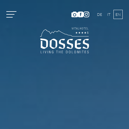
DE
IT
EN
Vitalhotel Dosses
Rooms and Prices
Activities
Well-being