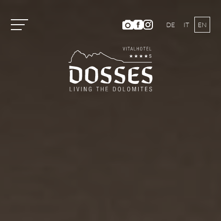
DE
IT
EN
Vitalhotel Dosses
Tradition and History
Host Family
Ambience
Dosses Culinarium
Photo Gallery
Location and Directions
Weather & Webcam
Hotel Ratings