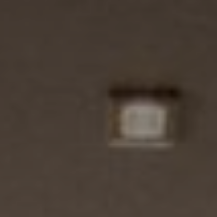
Brochures and Downloads
Vitalhotel
Rooms and Prices
Activities
Well-being