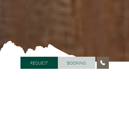
REQUEST
BOOKING
REQUEST
BOOKING
HOME
/
VITALHOTEL DOSSES
/
AMBIENCE
Feel-good atmosphere at
Vitalhotel Dosses