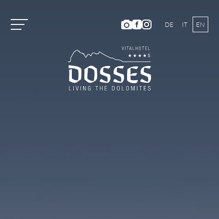
DE
IT
EN
Vitalhotel Dosses
Rooms and Prices
Activities
Summer Holiday
HIKING AND CLIMBING
MOUNTAIN BIKING
ACTIVITY PROGRAM