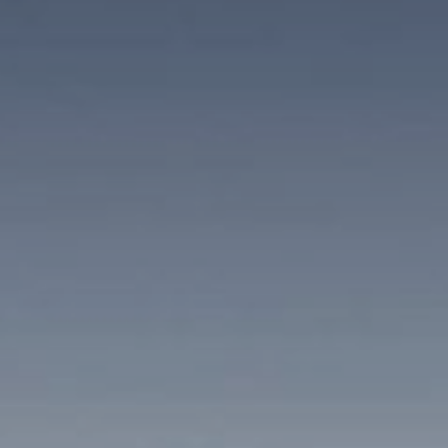
Winter Holidays
SKIING AND CROSS-COUNTRY SKIING
SNOWSHOEING AND WINTER WALKING
ACTIVITY PROGRAM
AMAS Study
Well-being