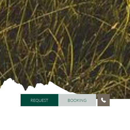
REQUEST
BOOKING
REQUEST
BOOKING
HOME
/
ACTIVITIES
/
SUMMER HOLIDAY