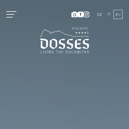
DE
IT
EN
Vitalhotel Dosses
Rooms and Prices
Activities
Well-being
ANIMA Spa World
Panoramic Outdoor Pool