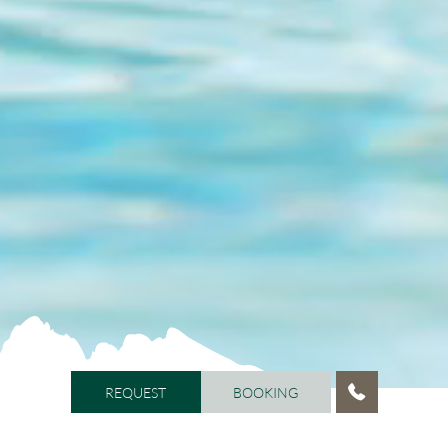
REQUEST
BOOKING
REQUEST
BOOKING