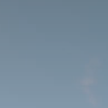
Beauty Lounge ARMONIA
Body and Vitalcenter