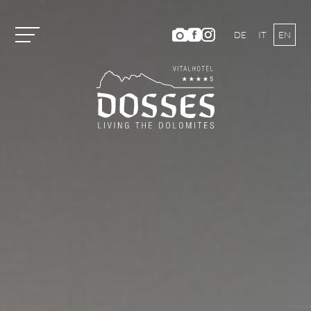
DE
IT
EN
Vitalhotel Dosses
Rooms and Prices
Activities
Well-being