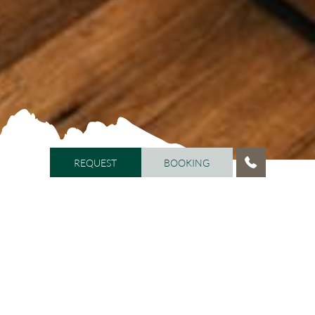
REQUEST
BOOKING
REQUEST
BOOKING
HOME
/
ROOMS AND PRICES
Your holiday in the Dolomites