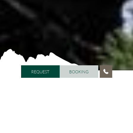
REQUEST
BOOKING
REQUEST
BOOKING
HOME
/
CREDITS
/
PRIVACY
Privacy