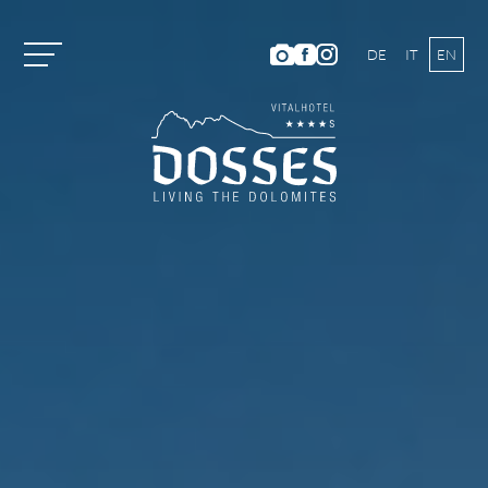
DE
IT
EN
Vitalhotel Dosses
Rooms and Prices
Activities
Well-being