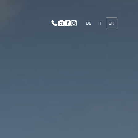
DE
IT
EN
dition and History
t Family
bience
ses Culinarium
to Gallery