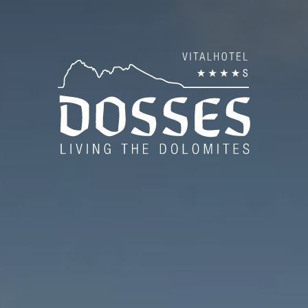
es
Tra
Hos
es
Am
Dos
Pho