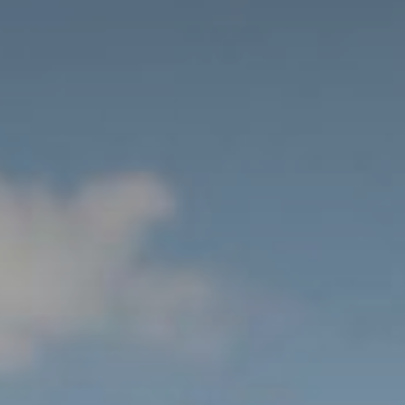
ation and Directions
ather & Webcam
el Ratings
chures and Downloads
alhotel