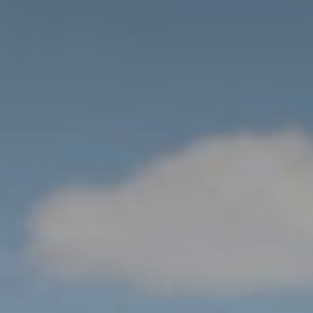
Loc
We
Hot
Bro
Vit