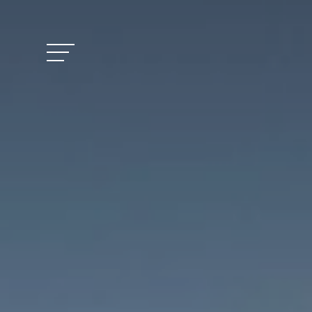
Vitalhotel Doss
Rooms and Pric
Activities
Well-being